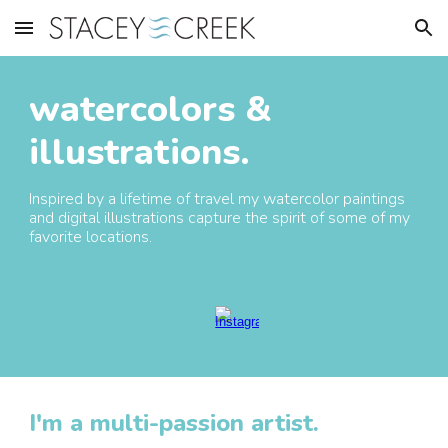
Skip to main content
Skip to navigation
watercolors
&
illustrations.
Inspired by a lifetime of travel
my
watercolor paintings
and digital illustrations
capture the spirit of some of my
favorite locations.
I'm a multi-passion artist.