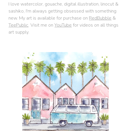
I love watercolor, gouache, digital illustration, linocut &
sashiko, I'm always getting obsessed with something
new. My art is available for purchase on
RedBubble
&
TeePublic
. V
isit m
e on
YouTube
f
or videos on all things
art supply
.