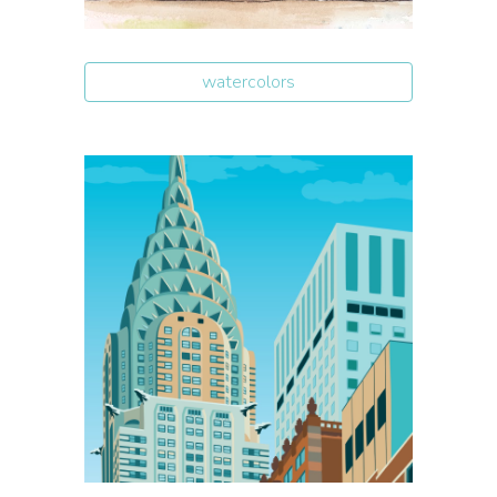
watercolors