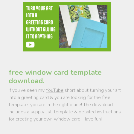
free window card template
download.
If you've seen my
YouTube
short about turning your art
into a greeting card & you are looking for the free
template...you are in the right place! The download
includes a supply list, template & detailed instructions
for creating your own window card. Have fun!