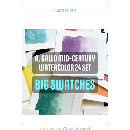
illustrations
visit my YouTube channel