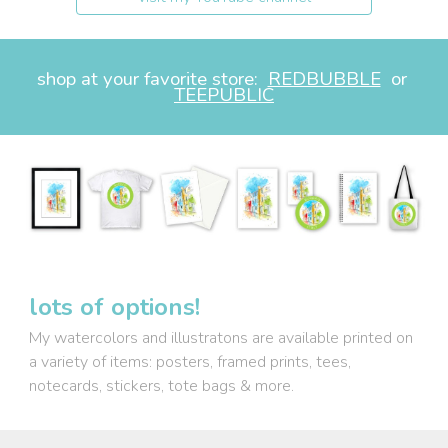
shop at your favorite store:
REDBUBBLE
or
TEEPUBLIC
lots of options!
My watercolors and illustratons
are available
printed on
a variety of items: posters, framed prints, tees,
notecards, stickers, tote bags & more.