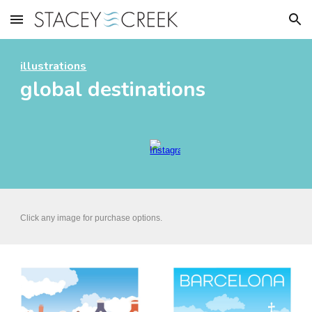
Skip to main content
Skip to navigation
illustrations
global destinations
Click any image for
purchase options.