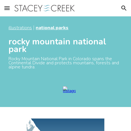
Skip to main content
Skip to navigation
illustrations
national parks
|
rocky mountain national
park
Rocky Mountain National Park in Colorado spans the
Continental Divide and protect
s
mountains, forests and
alpine tundra.