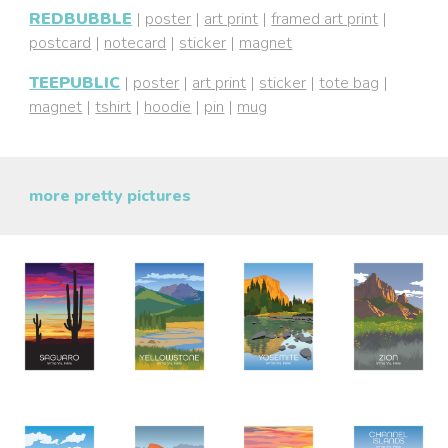
REDBUBBLE
|
poster
|
art print
|
framed art print
|
postcard
|
notecard
|
sticker
|
magnet
TEEPUBLIC
|
poster
|
art print
|
sticker
|
tote bag
|
magnet
|
tshirt
|
hoodie
|
pin
|
mug
more pretty pictures