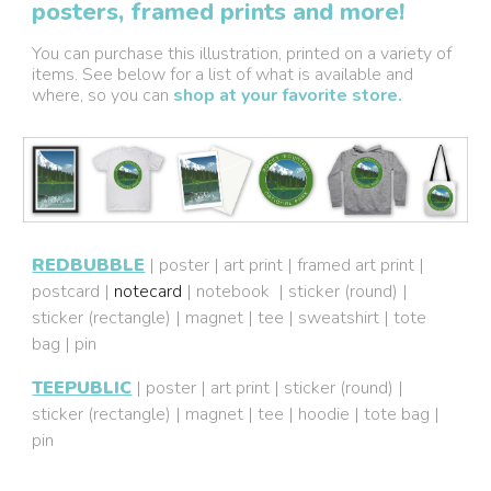
posters, framed prints and more!
You can purchase this illustration, printed on a variety of
items. See below for a list of what is available and
where, so you can
shop at your favorite store.
REDBUBBLE
|
poster
|
art print
|
framed art print
|
postcard
|
notecard
|
notebook
|
sticker (round)
|
sticker (rectangle)
|
magnet
|
tee
|
sweatshirt
|
tote
bag
|
pin
TEEPUBLIC
|
poster
|
art print
|
sticker (round)
|
sticker (rectangle)
|
magnet
|
tee
|
hoodie
|
tote bag
|
pin