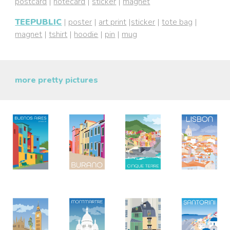
postcard
|
notecard
|
sticker
|
magnet
TEEPUBLIC
|
poster
|
art print
|
sticker
|
tote bag
|
magnet
|
tshirt
|
hoodie
|
pin
|
mug
more pretty pictures