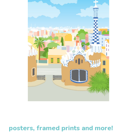
posters, framed prints and more!