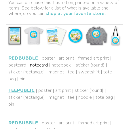
You can purchase this illustration, printed on a variety of
items. See below for a list of what is available and
where, so you can
shop at your favorite store.
REDBUBBLE
|
poster
|
art print
|
framed art print
|
postcard
|
notecard
|
notebook
|
sticker (round)
|
sticker (rectangle)
|
magnet
|
tee
|
sweatshirt
|
tote
bag
|
pin
TEEPUBLIC
|
poster
|
art print
|
sticker (round)
|
sticker (rectangle)
|
magnet
|
tee
|
hoodie
|
tote bag
|
pin
REDBUBBLE
|
poster
|
art print
|
framed art print
|