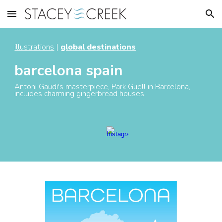
Skip to main content
Skip to navigation
illustrations
|
global destinations
barcelona spain
Antoni Gaudi's masterpiece, Park Güell in Barcelona,
includes charming gingerbread houses.